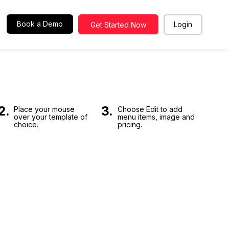
Book a Demo
Login
Get Started Now
EMAIL
Enter you
PASSWORD
2.
3.
Place your mouse
Choose Edit to add
over your template of
menu items, image and
choice.
pricing.
Back
Remember Me
LOGIN
Forgot your password ?
SIGN UP
For new user