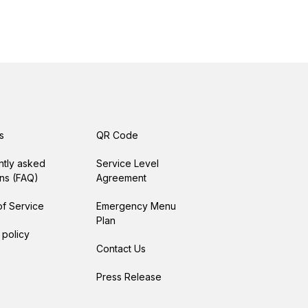
s
QR Code
ntly asked
Service Level
ns (FAQ)
Agreement
f Service
Emergency Menu
Plan
 policy
Contact Us
Press Release