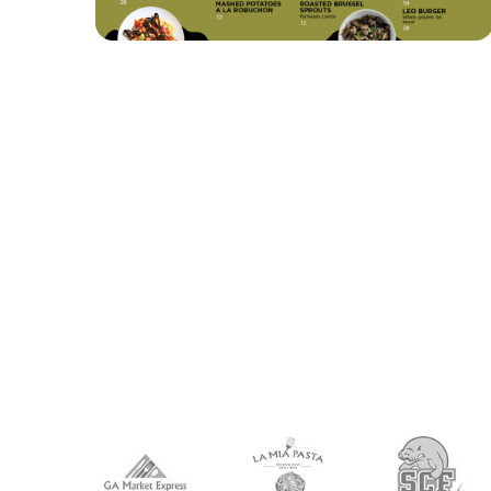
VIEW
EDIT