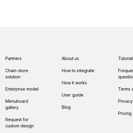
Partners
About us
Tutorial
Chain-store
How to integrate
Freque
solution
questio
How it works
Enterprise model
Terms o
User guide
Menuboard
Privacy
Blog
gallery
Pricing
Request for
custom design