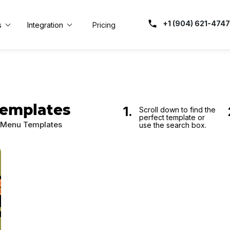
+1 (904) 621-4747
s
Integration
Pricing
Templates
1.
Scroll down to find the
perfect template or
o Menu Templates
use the search box.