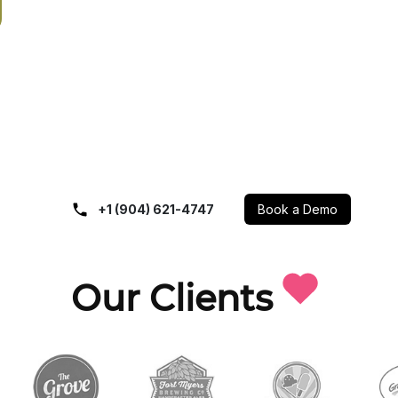
+1 (904) 621-4747
Book a Demo
Our Clients