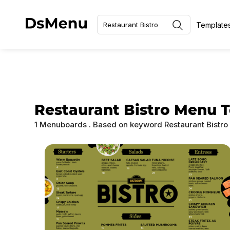
Template
Restaurant Bistro Menu 
1 Menuboards
. Based on keyword
Restaurant Bistr