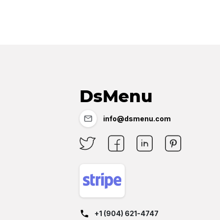
DsMenu
info@dsmenu.com
+1 (904) 621-4747