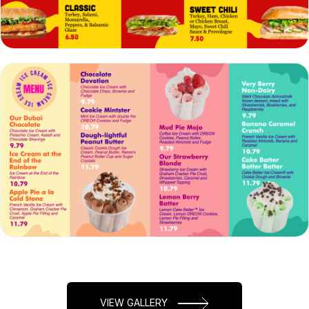
VIEW
EDIT
VIEW
EDIT
VIEW GALLERY