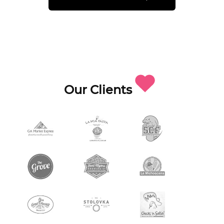
Our Clients