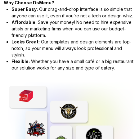
Why Choose DsMenu?
Super Easy:
Our drag-and-drop interface is so simple that
anyone can use it, even if you’re not a tech or design whiz.
Affordable:
Save your money! No need to hire expensive
artists or marketing firms when you can use our budget-
friendly platform.
Looks Great:
Our templates and design elements are top-
notch, so your menu will always look professional and
stylish.
Flexible:
Whether you have a small café or a big restaurant,
our solution works for any size and type of eatery.