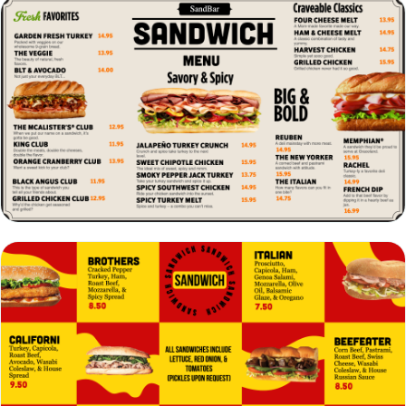
VIEW
EDIT
VIEW
EDIT