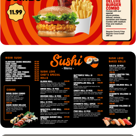
VIEW
EDIT