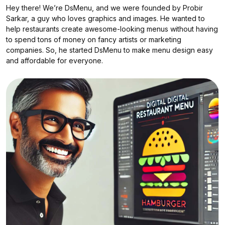
?
Hey there! We’re DsMenu, and we were founded by Probir
Sarkar, a guy who loves graphics and images. He wanted to
help restaurants create awesome-looking menus without having
to spend tons of money on fancy artists or marketing
companies. So, he started DsMenu to make menu design easy
and affordable for everyone.