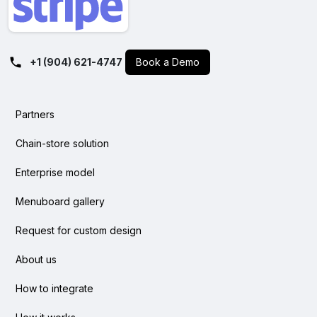
+1 (904) 621-4747
Book a Demo
Partners
Chain-store solution
Enterprise model
Menuboard gallery
Request for custom design
About us
How to integrate