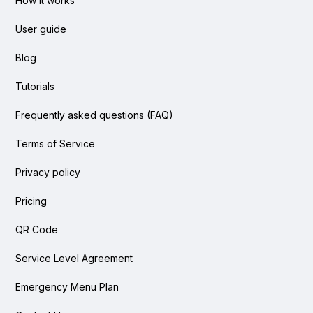
How it works
User guide
Blog
Tutorials
Frequently asked questions (FAQ)
Terms of Service
Privacy policy
Pricing
QR Code
Service Level Agreement
Emergency Menu Plan