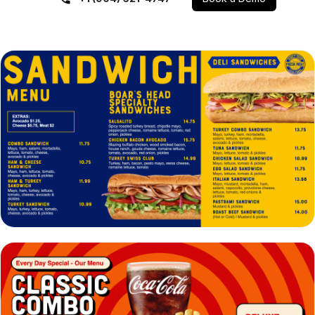
VIEW
EDIT