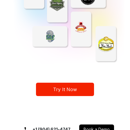
Try It Now
+1 (904) 621-4747
Book a Demo