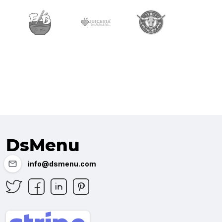
DsMenu
info@dsmenu.com