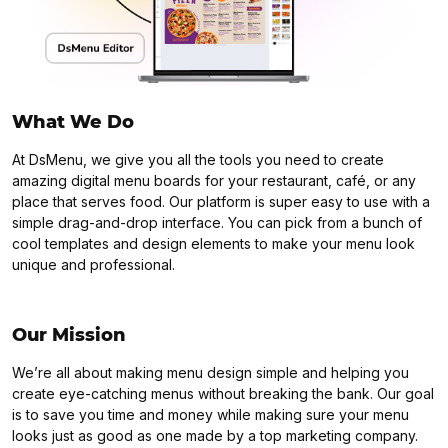
What We Do
At DsMenu, we give you all the tools you need to create
amazing digital menu boards for your restaurant, café, or any
place that serves food. Our platform is super easy to use with a
simple drag-and-drop interface. You can pick from a bunch of
cool templates and design elements to make your menu look
unique and professional.
Our Mission
We’re all about making menu design simple and helping you
create eye-catching menus without breaking the bank. Our goal
is to save you time and money while making sure your menu
looks just as good as one made by a top marketing company.