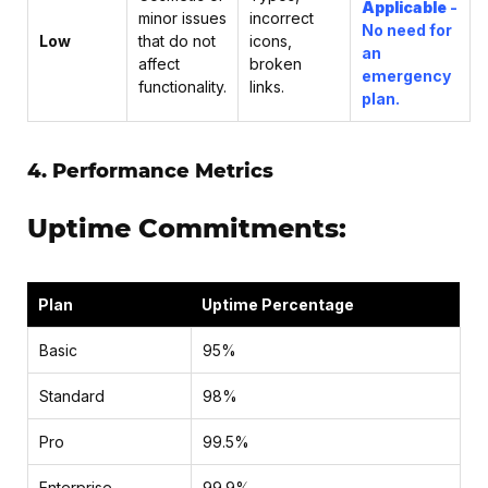
Applicable
-
minor issues
incorrect
No need for
Low
that do not
icons,
an
affect
broken
emergency
functionality.
links.
plan.
4. Performance Metrics
Uptime Commitments:
Plan
Uptime Percentage
Basic
95%
Standard
98%
Pro
99.5%
Enterprise
99.9%