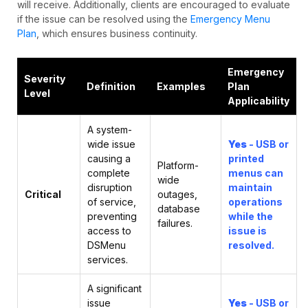
will receive. Additionally, clients are encouraged to evaluate
if the issue can be resolved using the
Emergency Menu
Plan
, which ensures business continuity.
Emergency
Severity
Definition
Examples
Plan
Level
Applicability
A system-
wide issue
Yes
- USB or
causing a
printed
Platform-
complete
menus can
wide
disruption
maintain
Critical
outages,
of service,
operations
database
preventing
while the
failures.
access to
issue is
DSMenu
resolved.
services.
A significant
issue
Yes
- USB or