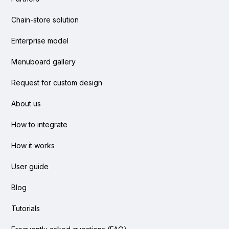
Chain-store solution
Enterprise model
Menuboard gallery
Request for custom design
About us
How to integrate
How it works
User guide
Blog
Tutorials