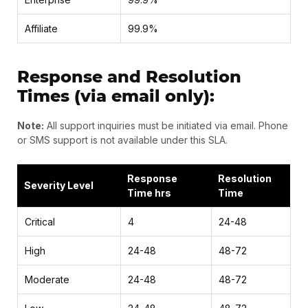
Affiliate
99.9%
Response and Resolution
Times (via email only):
Note:
All support inquiries must be initiated via email. Phone
or SMS support is not available under this SLA.
Response
Resolution
Severity Level
Time hrs
Time
Critical
4
24-48
High
24-48
48-72
Moderate
24-48
48-72