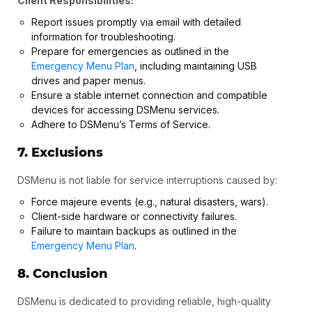
Client Responsibilities:
Report issues promptly via email with detailed
information for troubleshooting.
Prepare for emergencies as outlined in the
Emergency Menu Plan
, including maintaining USB
drives and paper menus.
Ensure a stable internet connection and compatible
devices for accessing DSMenu services.
Adhere to DSMenu’s Terms of Service.
7. Exclusions
DSMenu is not liable for service interruptions caused by:
Force majeure events (e.g., natural disasters, wars).
Client-side hardware or connectivity failures.
Failure to maintain backups as outlined in the
Emergency Menu Plan
.
8. Conclusion
DSMenu is dedicated to providing reliable, high-quality