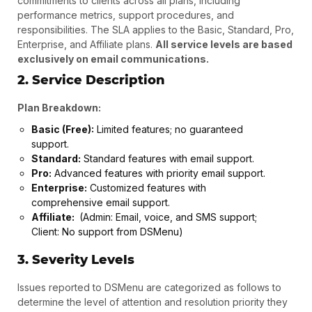
commitments to clients across all plans, including
?
performance metrics, support procedures, and
responsibilities. The SLA applies to the Basic, Standard, Pro,
Enterprise, and Affiliate plans.
All service levels are based
exclusively on email communications.
2. Service Description
Plan Breakdown:
Basic (Free):
Limited features; no guaranteed
support.
Standard:
Standard features with email support.
Pro:
Advanced features with priority email support.
Enterprise:
Customized features with
comprehensive email support.
Affiliate:
(Admin: Email, voice, and SMS support;
Client: No support from DSMenu)
3. Severity Levels
Issues reported to DSMenu are categorized as follows to
determine the level of attention and resolution priority they