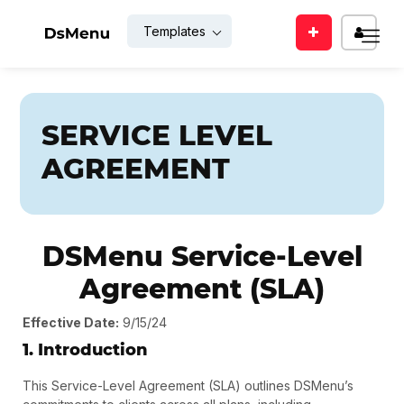
Templates
Enter
EMAIL
your
mail
id
SERVICE LEVEL
PASSWOR
AGREEMENT
SUBMIT
Reme
Me
DSMenu Service-Level
Agreement (SLA)
Back
LOGIN
to
login
Effective Date:
9/15/24
1. Introduction
Forgot
For
your
new
This Service-Level Agreement (SLA) outlines DSMenu’s
password
user