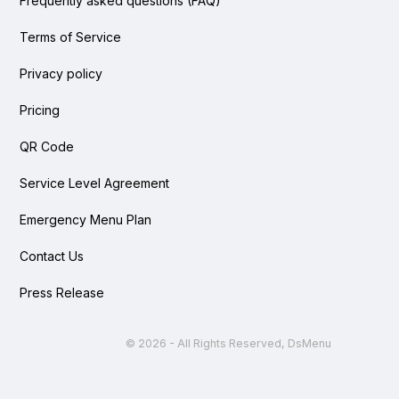
Frequently asked questions (FAQ)
Terms of Service
Privacy policy
Pricing
QR Code
Service Level Agreement
Emergency Menu Plan
Contact Us
Press Release
©
2026 - All Rights Reserved, DsMenu