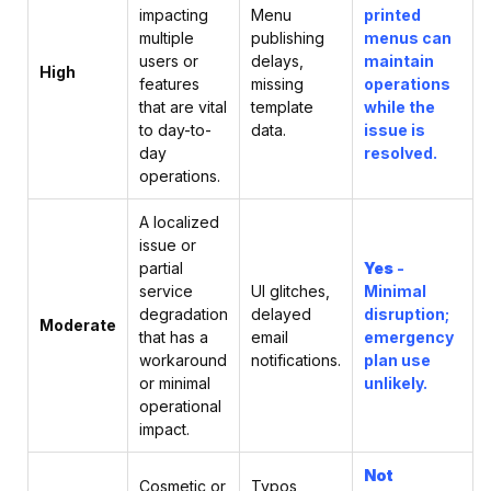
impacting
Menu
printed
multiple
publishing
menus can
users or
delays,
maintain
High
features
missing
operations
that are vital
template
while the
to day-to-
data.
issue is
day
resolved.
operations.
A localized
issue or
partial
Yes
-
service
UI glitches,
Minimal
degradation
delayed
disruption;
Moderate
that has a
email
emergency
workaround
notifications.
plan use
or minimal
unlikely.
operational
impact.
Not
Cosmetic or
Typos,