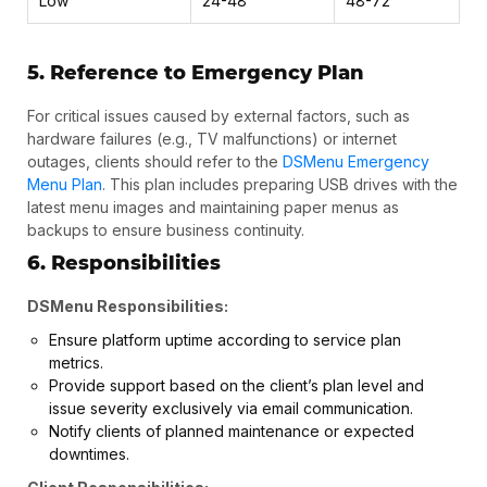
Low
24-48
48-72
5. Reference to Emergency Plan
For critical issues caused by external factors, such as
hardware failures (e.g., TV malfunctions) or internet
outages, clients should refer to the
DSMenu Emergency
Menu Plan
. This plan includes preparing USB drives with the
latest menu images and maintaining paper menus as
backups to ensure business continuity.
6. Responsibilities
DSMenu Responsibilities:
Ensure platform uptime according to service plan
metrics.
Provide support based on the client’s plan level and
issue severity exclusively via email communication.
Notify clients of planned maintenance or expected
downtimes.