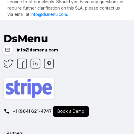
service to all our clients. Should you have any questions or
require further clarification on this SLA, please contact us
via email at
info@dsmenu.com
.
DsMenu
info@dsmenu.com
+1 (904) 621-4747
Book a Demo
Partners