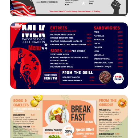
VIEW
EDIT
VIEW
EDIT