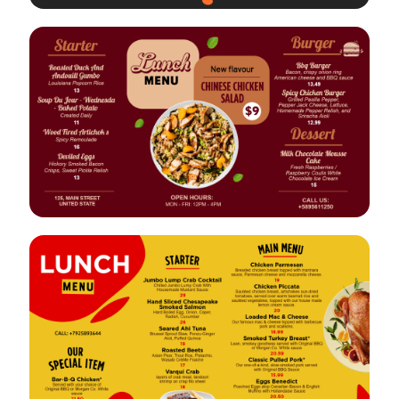
VIEW
EDIT
VIEW
EDIT