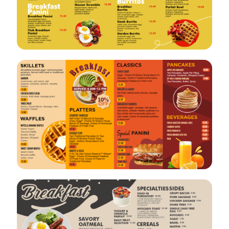
VIEW
EDIT
VIEW
EDIT