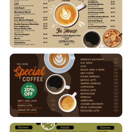
VIEW
EDIT
VIEW
EDIT