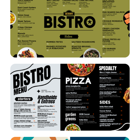
VIEW
EDIT