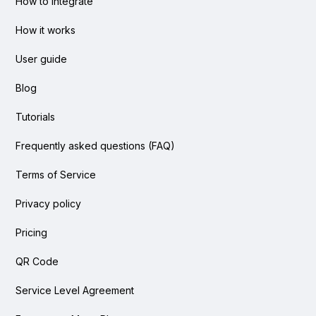
How to integrate
How it works
User guide
Blog
Tutorials
Frequently asked questions (FAQ)
Terms of Service
Privacy policy
Pricing
QR Code
Service Level Agreement