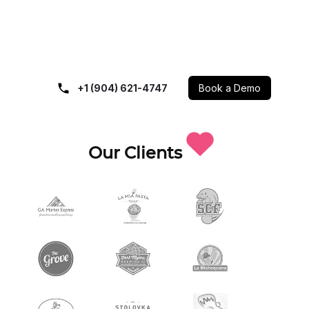
+1 (904) 621-4747
Book a Demo
Our Clients