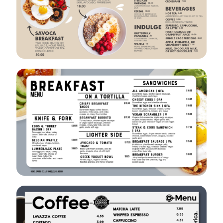
VIEW
EDIT
VIEW
EDIT