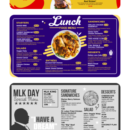
VIEW
EDIT
VIEW
EDIT