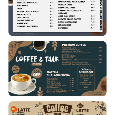
VIEW
EDIT
VIEW
EDIT