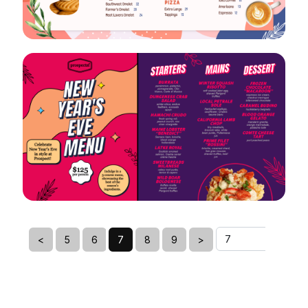
VIEW
EDIT
VIEW
EDIT
<
5
6
7
8
9
>