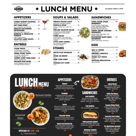
VIEW
EDIT
VIEW
EDIT