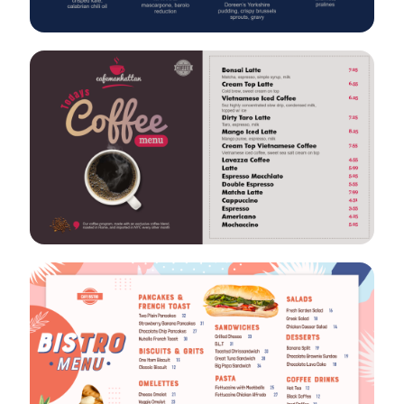
VIEW
EDIT
VIEW
EDIT