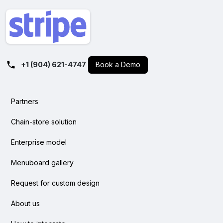
+1 (904) 621-4747
Book a Demo
Partners
Chain-store solution
Enterprise model
Menuboard gallery
Request for custom design
About us