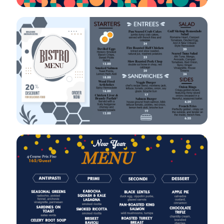
VIEW
EDIT
VIEW
EDIT