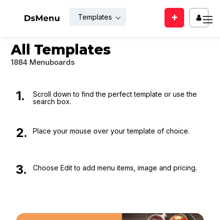
Templates
Enter
EMAIL
All Templates
your
mail
1884 Menuboards
id
PASSWO
1.
Scroll down to find the perfect template or use the
search box.
SUBMIT
Rem
2.
Place your mouse over your template of choice.
Me
Back
LOGIN
to
3.
Choose Edit to add menu items, image and pricing.
login
Forgot
For
your
new
passwor
user