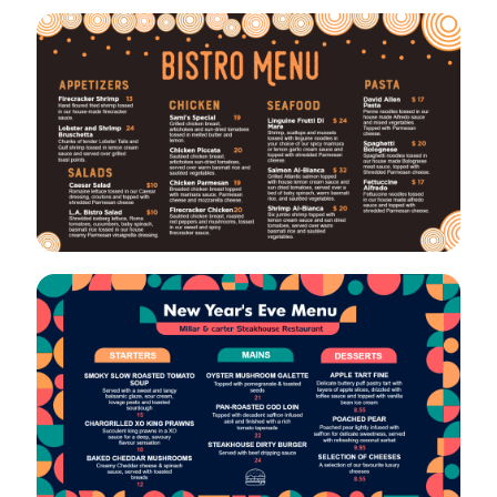
VIEW
EDIT
VIEW
EDIT