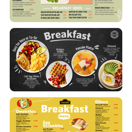
VIEW
EDIT
VIEW
EDIT