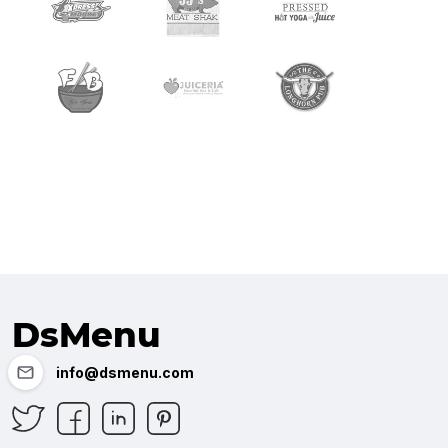
DsMenu
info@dsmenu.com