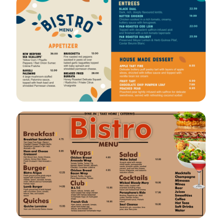
VIEW
EDIT
VIEW
EDIT