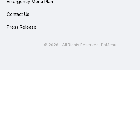
Emergency Menu Plan
Contact Us
Press Release
©
2026 - All Rights Reserved, DsMenu