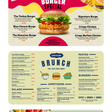
VIEW
EDIT