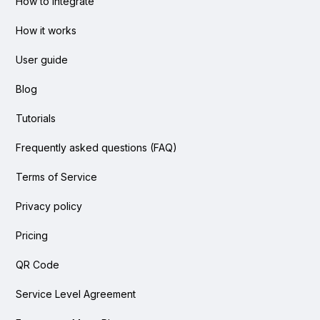
How to integrate
How it works
User guide
Blog
Tutorials
Frequently asked questions (FAQ)
Terms of Service
Privacy policy
Pricing
QR Code
Service Level Agreement