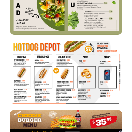
VIEW
EDIT
VIEW
EDIT