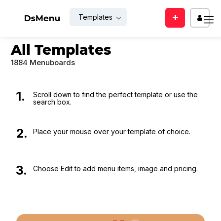
Templates
Enter
EMAIL
All Templates
your
mail
1884 Menuboards
id
PASSWO
1.
Scroll down to find the perfect template or use the
search box.
SUBMIT
Rem
2.
Place your mouse over your template of choice.
Me
Back
LOGIN
to
3.
Choose Edit to add menu items, image and pricing.
login
Forgot
For
your
new
passwor
user