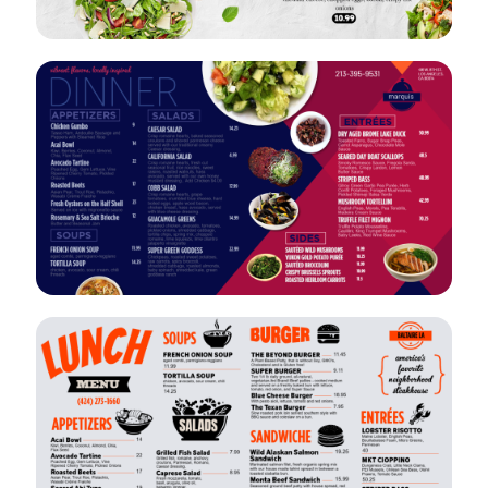
VIEW
EDIT
VIEW
EDIT