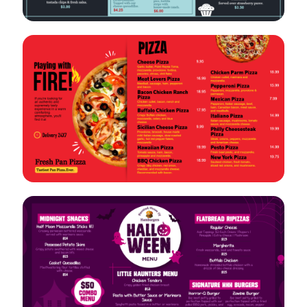
VIEW
EDIT
VIEW
EDIT