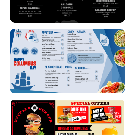
VIEW
EDIT
VIEW
EDIT