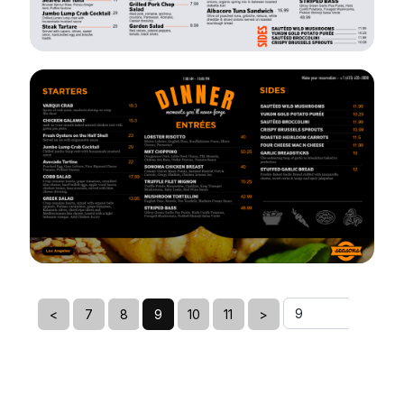
VIEW
EDIT
VIEW
EDIT
<
7
8
9
10
11
>