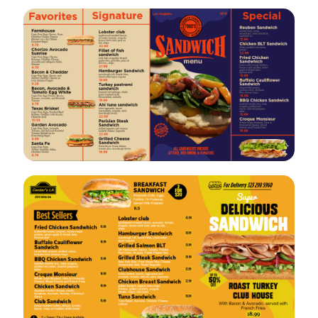
VIEW
EDIT
VIEW
EDIT