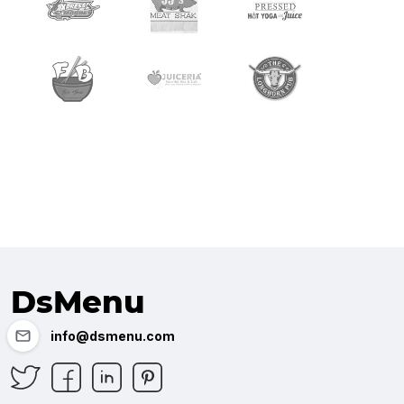
DsMenu
info@dsmenu.com