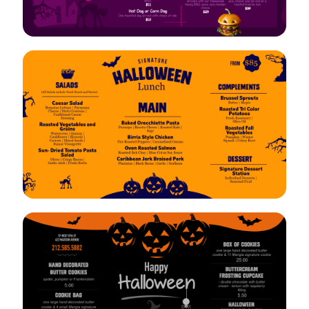
VIEW
EDIT
VIEW
EDIT