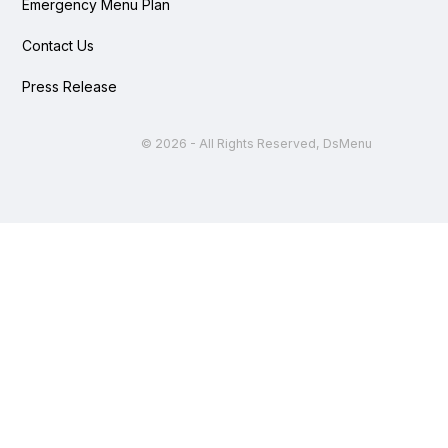
Emergency Menu Plan
Contact Us
Press Release
©
2026 - All Rights Reserved, DsMenu