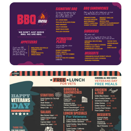
VIEW
EDIT
VIEW
EDIT