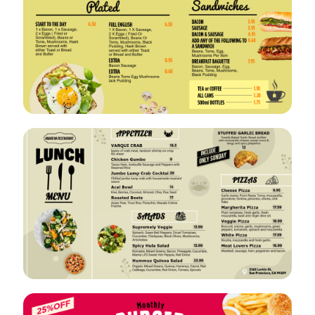
VIEW
EDIT
VIEW
EDIT