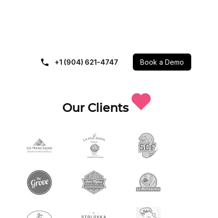
+1 (904) 621-4747
Book a Demo
Our Clients