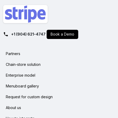
+1 (904) 621-4747
Book a Demo
Partners
Chain-store solution
Enterprise model
Menuboard gallery
Request for custom design
About us