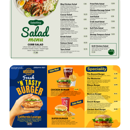
VIEW
EDIT
VIEW
EDIT