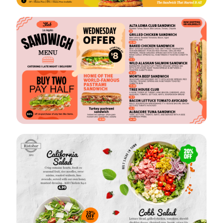
VIEW
EDIT
VIEW
EDIT