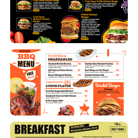
VIEW
EDIT
VIEW
EDIT