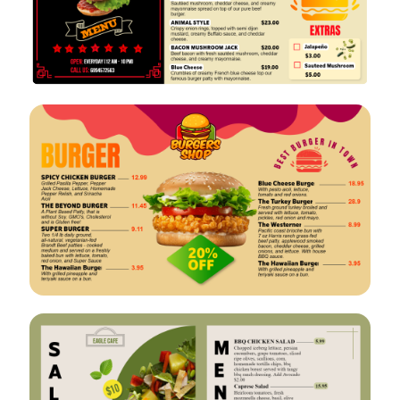
VIEW
EDIT
VIEW
EDIT