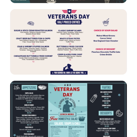
VIEW
EDIT
VIEW
EDIT